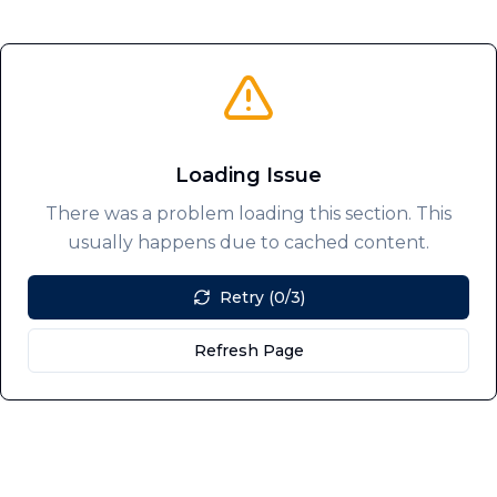
Loading Issue
There was a problem loading this section. This
usually happens due to cached content.
Retry (0/3)
Refresh Page