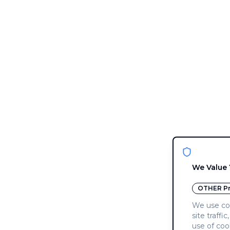
We Value 
OTHER
Pr
We use coo
site traffi
use of coo