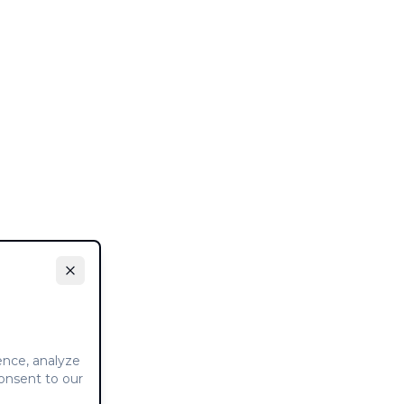
ence, analyze
consent to our