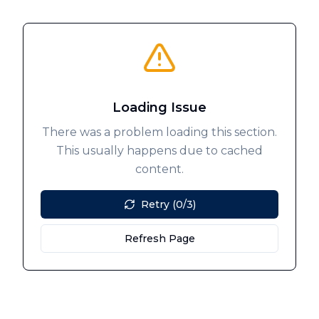
Loading Issue
There was a problem loading this section.
This usually happens due to cached
content.
Retry (0/3)
Refresh Page