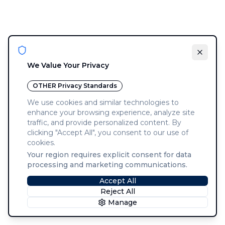
We Value Your Privacy
OTHER
Privacy Standards
We use cookies and similar technologies to
enhance your browsing experience, analyze site
traffic, and provide personalized content. By
clicking "Accept All", you consent to our use of
cookies.
Your region requires explicit consent for data
processing and marketing communications.
Accept All
Reject All
Manage