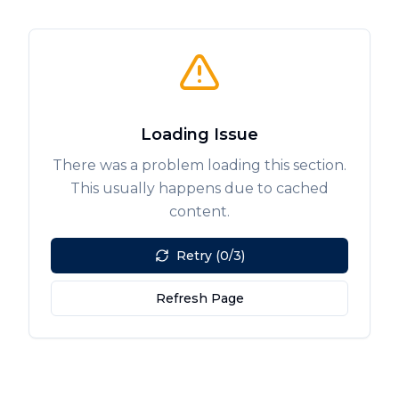
Loading Issue
There was a problem loading this section.
This usually happens due to cached
content.
Retry (0/3)
Refresh Page