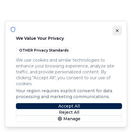
We Value Your Privacy
OTHER
Privacy Standards
We use cookies and similar technologies to
enhance your browsing experience, analyze site
traffic, and provide personalized content. By
clicking "Accept All", you consent to our use of
cookies.
Your region requires explicit consent for data
processing and marketing communications.
Accept All
Reject All
Manage