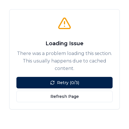
Loading Issue
There was a problem loading this section.
This usually happens due to cached
content.
Retry (0/3)
Refresh Page