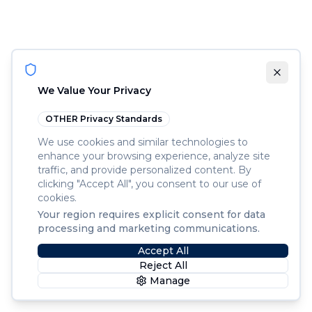
We Value Your Privacy
OTHER
Privacy Standards
We use cookies and similar technologies to
enhance your browsing experience, analyze site
traffic, and provide personalized content. By
clicking "Accept All", you consent to our use of
cookies.
Your region requires explicit consent for data
processing and marketing communications.
Accept All
Reject All
Manage