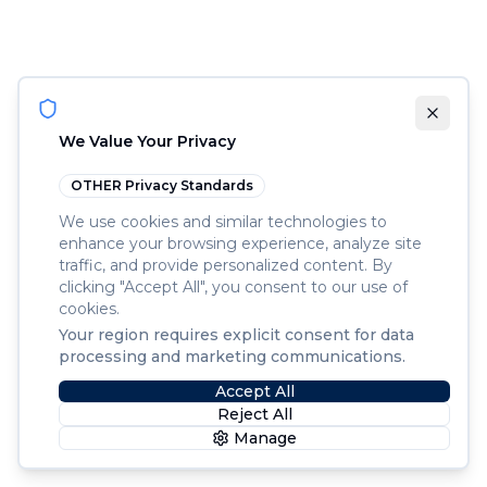
We Value Your Privacy
OTHER
Privacy Standards
We use cookies and similar technologies to
enhance your browsing experience, analyze site
traffic, and provide personalized content. By
clicking "Accept All", you consent to our use of
cookies.
Your region requires explicit consent for data
processing and marketing communications.
Accept All
Reject All
Manage