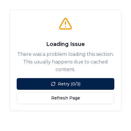
Loading Issue
There was a problem loading this section.
This usually happens due to cached
content.
Retry (0/3)
Refresh Page