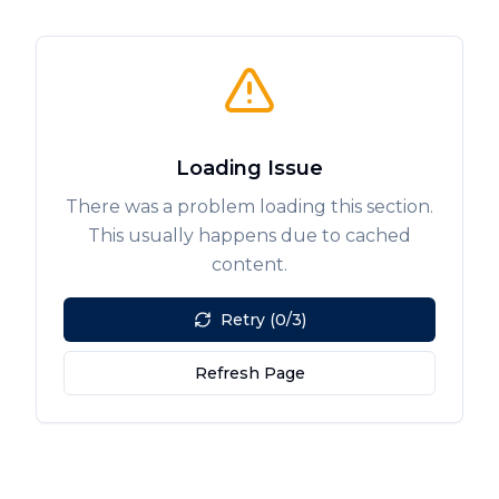
Loading Issue
There was a problem loading this section.
This usually happens due to cached
content.
Retry (0/3)
Refresh Page