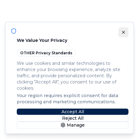
We Value Your Privacy
OTHER
Privacy Standards
We use cookies and similar technologies to
enhance your browsing experience, analyze site
traffic, and provide personalized content. By
clicking "Accept All", you consent to our use of
cookies.
Your region requires explicit consent for data
processing and marketing communications.
Accept All
Reject All
Manage