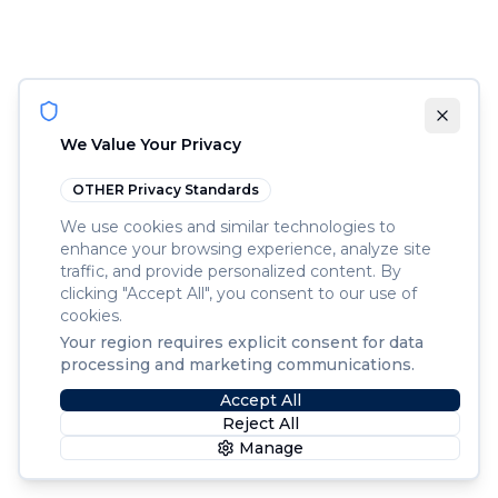
We Value Your Privacy
OTHER
Privacy Standards
We use cookies and similar technologies to
enhance your browsing experience, analyze site
traffic, and provide personalized content. By
clicking "Accept All", you consent to our use of
cookies.
Your region requires explicit consent for data
processing and marketing communications.
Accept All
Reject All
Manage