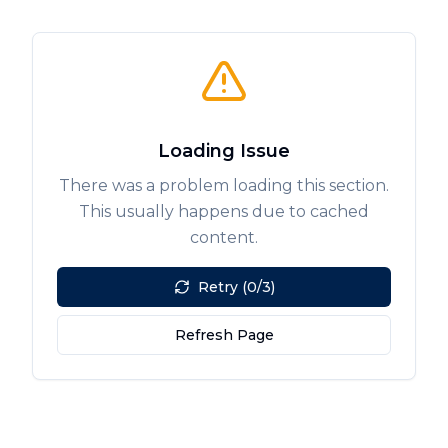
Loading Issue
There was a problem loading this section.
This usually happens due to cached
content.
Retry (0/3)
Refresh Page