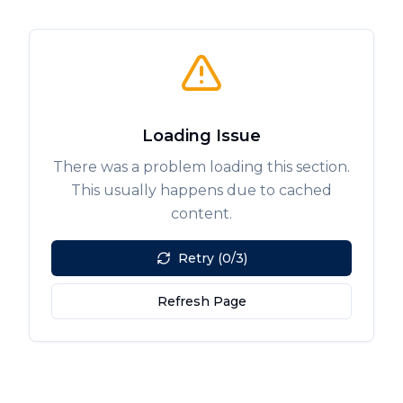
Loading Issue
There was a problem loading this section.
This usually happens due to cached
content.
Retry (0/3)
Refresh Page