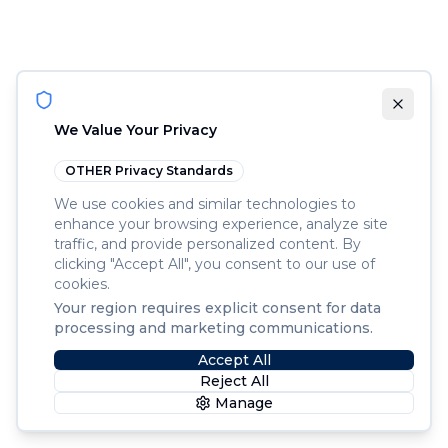
We Value Your Privacy
OTHER
Privacy Standards
We use cookies and similar technologies to
enhance your browsing experience, analyze site
traffic, and provide personalized content. By
clicking "Accept All", you consent to our use of
cookies.
Your region requires explicit consent for data
processing and marketing communications.
Accept All
Reject All
Manage