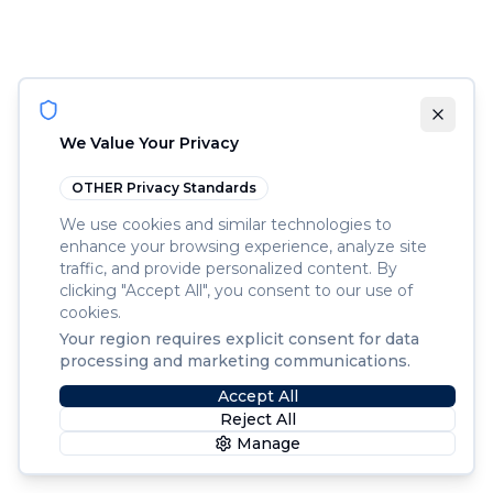
We Value Your Privacy
OTHER
Privacy Standards
We use cookies and similar technologies to
enhance your browsing experience, analyze site
traffic, and provide personalized content. By
clicking "Accept All", you consent to our use of
cookies.
Your region requires explicit consent for data
processing and marketing communications.
Accept All
Reject All
Manage