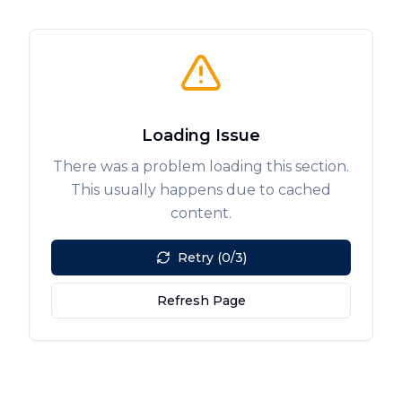
Loading Issue
There was a problem loading this section.
This usually happens due to cached
content.
Retry (0/3)
Refresh Page