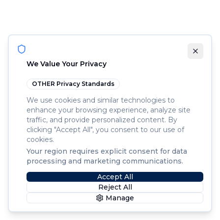
We Value Your Privacy
OTHER
Privacy Standards
We use cookies and similar technologies to
enhance your browsing experience, analyze site
traffic, and provide personalized content. By
clicking "Accept All", you consent to our use of
cookies.
Your region requires explicit consent for data
processing and marketing communications.
Accept All
Reject All
Manage