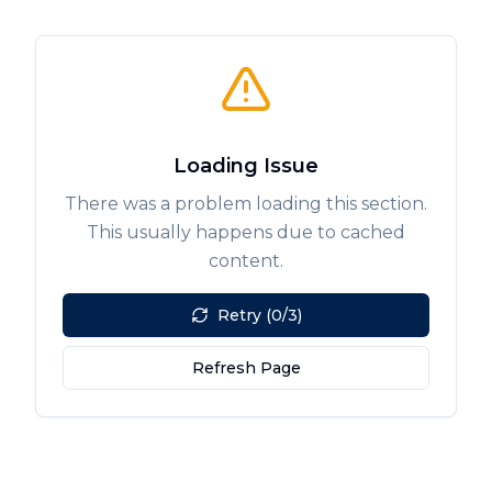
Loading Issue
There was a problem loading this section.
This usually happens due to cached
content.
Retry (0/3)
Refresh Page