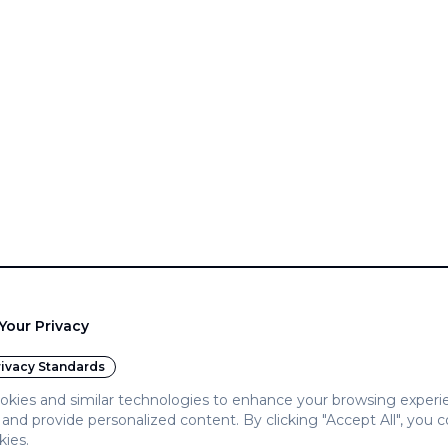
Your Privacy
ivacy Standards
kies and similar technologies to enhance your browsing experi
c, and provide personalized content. By clicking "Accept All", you 
kies.