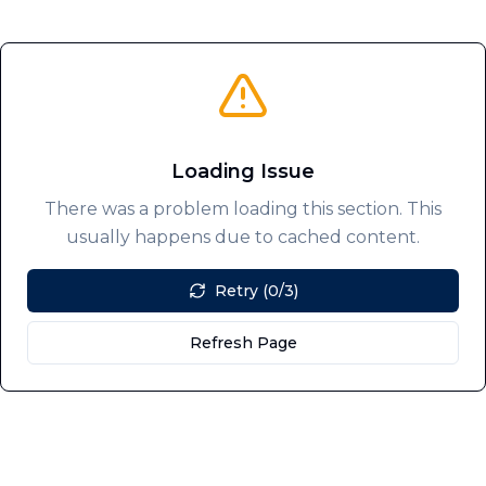
Loading Issue
There was a problem loading this section. This
usually happens due to cached content.
Retry (0/3)
Refresh Page