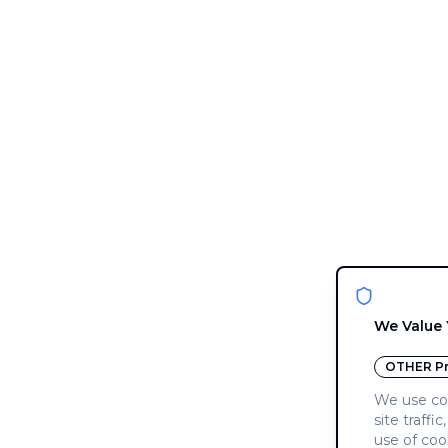
We Value 
OTHER
Pr
We use coo
site traffi
use of coo