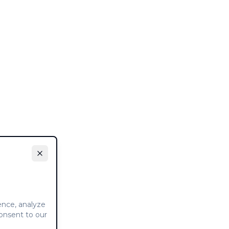
ence, analyze
consent to our