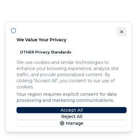
We Value Your Privacy
OTHER
Privacy Standards
We use cookies and similar technologies to
enhance your browsing experience, analyze site
traffic, and provide personalized content. By
clicking "Accept All", you consent to our use of
cookies.
Your region requires explicit consent for data
processing and marketing communications.
Accept All
Reject All
Manage