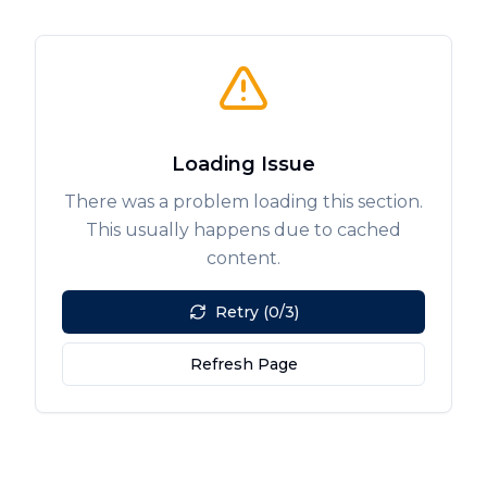
Loading Issue
There was a problem loading this section.
This usually happens due to cached
content.
Retry (0/3)
Refresh Page