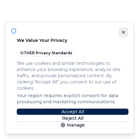
We Value Your Privacy
OTHER
Privacy Standards
We use cookies and similar technologies to
enhance your browsing experience, analyze site
traffic, and provide personalized content. By
clicking "Accept All", you consent to our use of
cookies.
Your region requires explicit consent for data
processing and marketing communications.
Accept All
Reject All
Manage