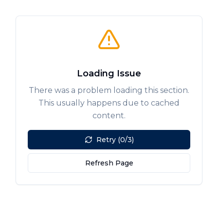
Loading Issue
There was a problem loading this section.
This usually happens due to cached
content.
Retry (0/3)
Refresh Page