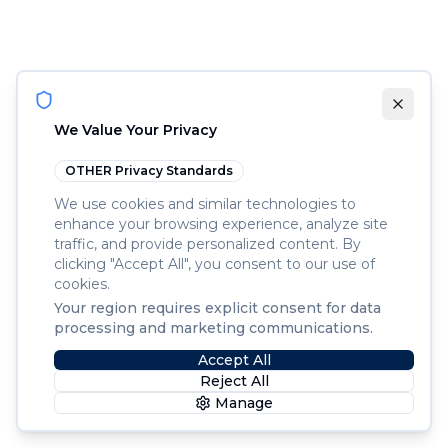
We Value Your Privacy
OTHER
Privacy Standards
We use cookies and similar technologies to
enhance your browsing experience, analyze site
traffic, and provide personalized content. By
clicking "Accept All", you consent to our use of
cookies.
Your region requires explicit consent for data
processing and marketing communications.
Accept All
Reject All
Manage