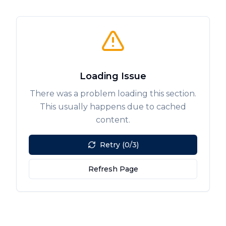
Loading Issue
There was a problem loading this section.
This usually happens due to cached
content.
Retry (0/3)
Refresh Page