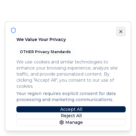
We Value Your Privacy
OTHER
Privacy Standards
We use cookies and similar technologies to
enhance your browsing experience, analyze site
traffic, and provide personalized content. By
clicking "Accept All", you consent to our use of
cookies.
Your region requires explicit consent for data
processing and marketing communications.
Accept All
Reject All
Manage