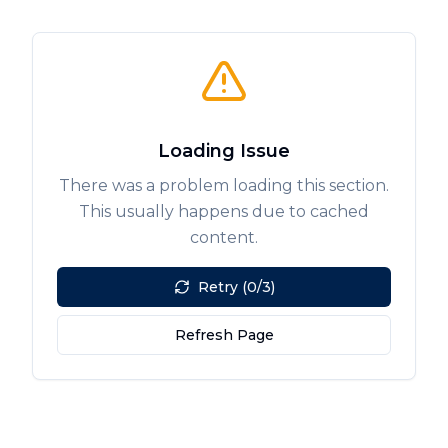
Loading Issue
There was a problem loading this section.
This usually happens due to cached
content.
Retry (0/3)
Refresh Page