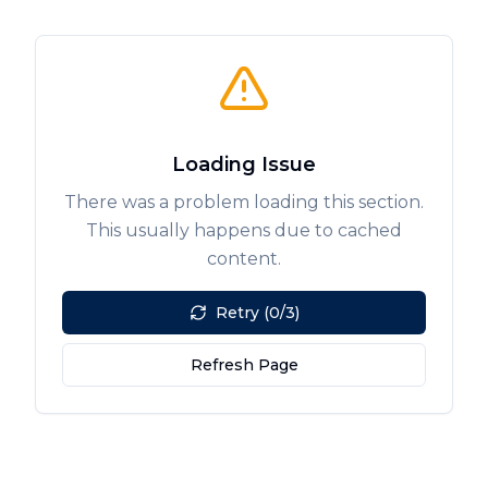
Loading Issue
There was a problem loading this section.
This usually happens due to cached
content.
Retry (0/3)
Refresh Page