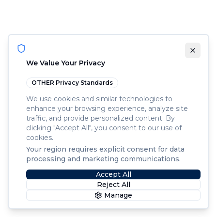
We Value Your Privacy
OTHER
Privacy Standards
We use cookies and similar technologies to
enhance your browsing experience, analyze site
traffic, and provide personalized content. By
clicking "Accept All", you consent to our use of
cookies.
Your region requires explicit consent for data
processing and marketing communications.
Accept All
Reject All
Manage