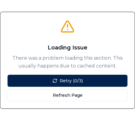
Loading Issue
There was a problem loading this section. This
usually happens due to cached content.
Retry (0/3)
Refresh Page