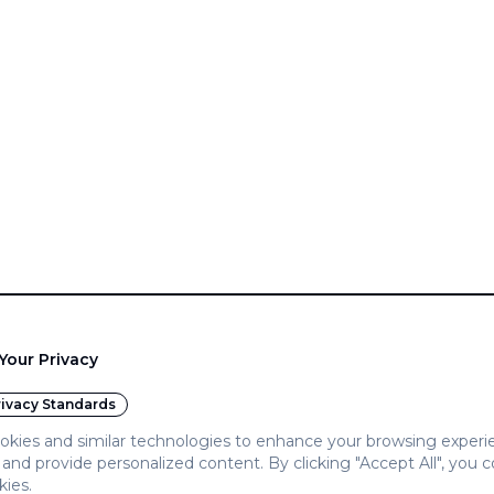
Your Privacy
ivacy Standards
kies and similar technologies to enhance your browsing experi
c, and provide personalized content. By clicking "Accept All", you 
kies.