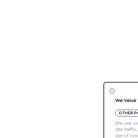
We Value 
OTHER
Pr
We use coo
site traffi
use of coo