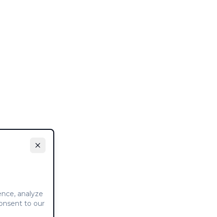
ence, analyze
consent to our