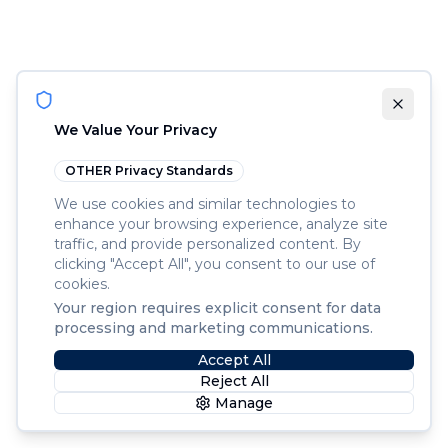
We Value Your Privacy
OTHER
Privacy Standards
We use cookies and similar technologies to
enhance your browsing experience, analyze site
traffic, and provide personalized content. By
clicking "Accept All", you consent to our use of
cookies.
Your region requires explicit consent for data
processing and marketing communications.
Accept All
Reject All
Manage