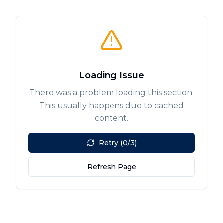
Loading Issue
There was a problem loading this section.
This usually happens due to cached
content.
Retry (0/3)
Refresh Page