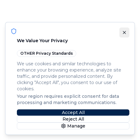
We Value Your Privacy
OTHER
Privacy Standards
We use cookies and similar technologies to
enhance your browsing experience, analyze site
traffic, and provide personalized content. By
clicking "Accept All", you consent to our use of
cookies.
Your region requires explicit consent for data
processing and marketing communications.
Accept All
Reject All
Manage