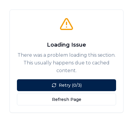
Loading Issue
There was a problem loading this section.
This usually happens due to cached
content.
Retry (0/3)
Refresh Page