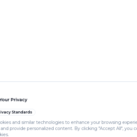
Your Privacy
ivacy Standards
kies and similar technologies to enhance your browsing experi
c, and provide personalized content. By clicking "Accept All", you 
kies.