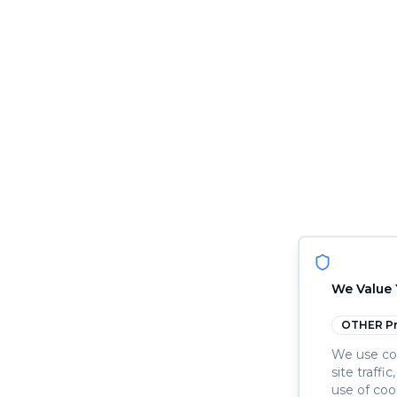
We Value 
OTHER
Pr
We use coo
site traffi
use of coo