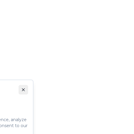
ence, analyze
consent to our