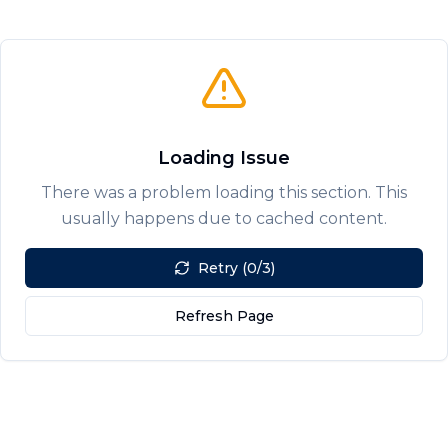
Loading Issue
There was a problem loading this section. This
usually happens due to cached content.
Retry (0/3)
Refresh Page