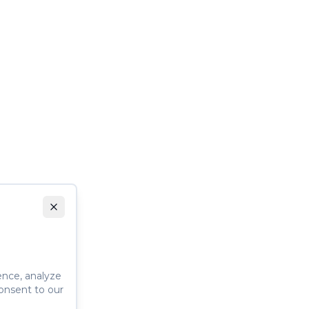
ence, analyze
consent to our