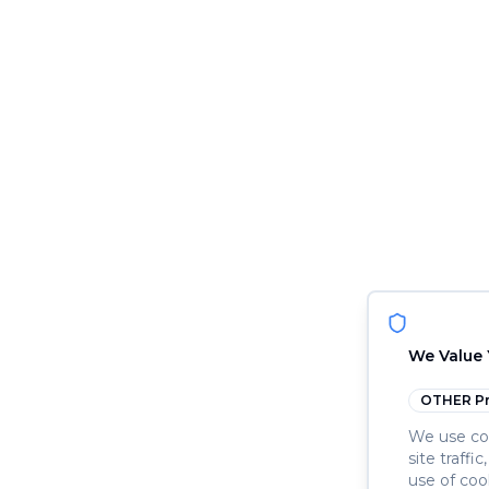
We Value 
OTHER
Pr
We use coo
site traffi
use of coo