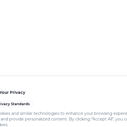
Your Privacy
ivacy Standards
kies and similar technologies to enhance your browsing experi
c, and provide personalized content. By clicking "Accept All", you 
kies.