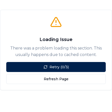
Loading Issue
There was a problem loading this section. This
usually happens due to cached content.
Retry (0/3)
Refresh Page