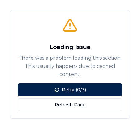
Loading Issue
There was a problem loading this section.
This usually happens due to cached
content.
Retry (0/3)
Refresh Page