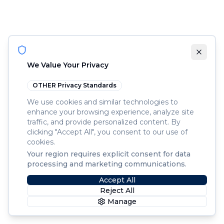
We Value Your Privacy
OTHER
Privacy Standards
We use cookies and similar technologies to
enhance your browsing experience, analyze site
traffic, and provide personalized content. By
clicking "Accept All", you consent to our use of
cookies.
Your region requires explicit consent for data
processing and marketing communications.
Accept All
Reject All
Manage