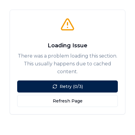
Loading Issue
There was a problem loading this section.
This usually happens due to cached
content.
Retry (0/3)
Refresh Page