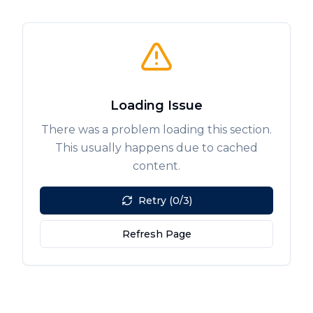
Loading Issue
There was a problem loading this section.
This usually happens due to cached
content.
Retry (0/3)
Refresh Page