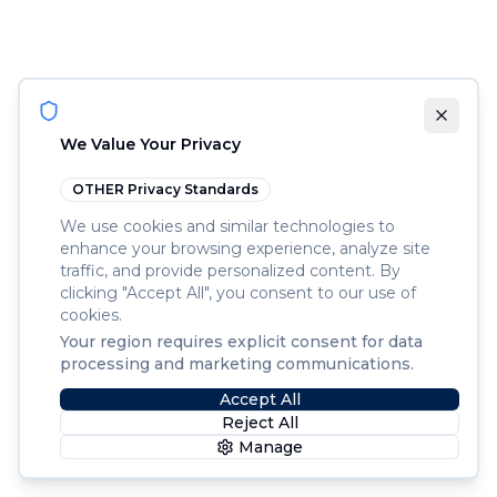
We Value Your Privacy
OTHER
Privacy Standards
We use cookies and similar technologies to
enhance your browsing experience, analyze site
traffic, and provide personalized content. By
clicking "Accept All", you consent to our use of
cookies.
Your region requires explicit consent for data
processing and marketing communications.
Accept All
Reject All
Manage