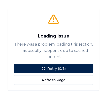
Loading Issue
There was a problem loading this section.
This usually happens due to cached
content.
Retry (0/3)
Refresh Page