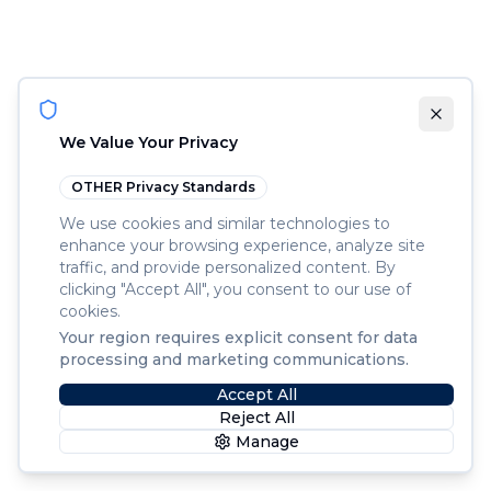
We Value Your Privacy
OTHER
Privacy Standards
We use cookies and similar technologies to
enhance your browsing experience, analyze site
traffic, and provide personalized content. By
clicking "Accept All", you consent to our use of
cookies.
Your region requires explicit consent for data
processing and marketing communications.
Accept All
Reject All
Manage