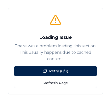
Loading Issue
There was a problem loading this section.
This usually happens due to cached
content.
Retry (0/3)
Refresh Page