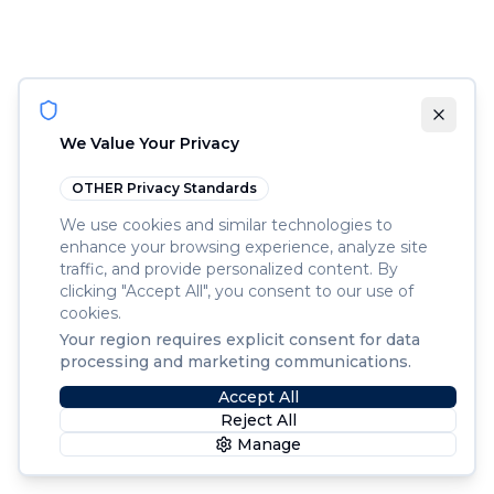
We Value Your Privacy
OTHER
Privacy Standards
We use cookies and similar technologies to
enhance your browsing experience, analyze site
traffic, and provide personalized content. By
clicking "Accept All", you consent to our use of
cookies.
Your region requires explicit consent for data
processing and marketing communications.
Accept All
Reject All
Manage