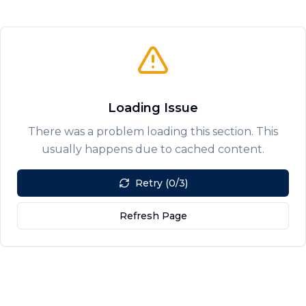
Loading Issue
There was a problem loading this section. This
usually happens due to cached content.
Retry (0/3)
Refresh Page