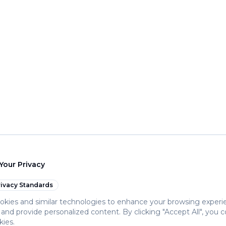
Your Privacy
ivacy Standards
kies and similar technologies to enhance your browsing experi
c, and provide personalized content. By clicking "Accept All", you 
kies.