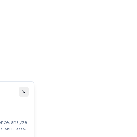
ence, analyze
consent to our