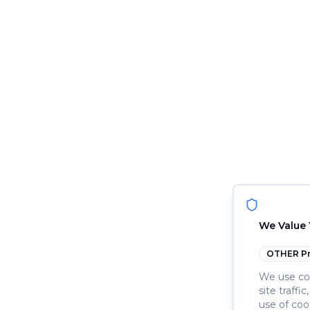
We Value 
OTHER
Pr
We use coo
site traffi
use of coo