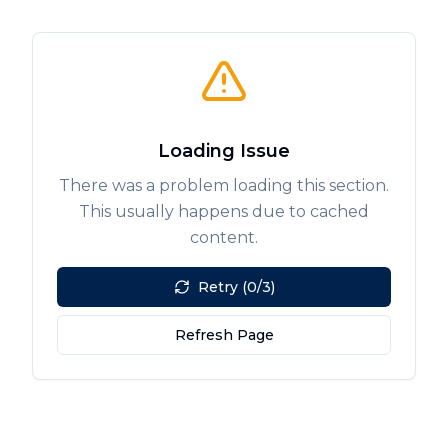
Loading Issue
There was a problem loading this section.
This usually happens due to cached
content.
Retry (0/3)
Refresh Page