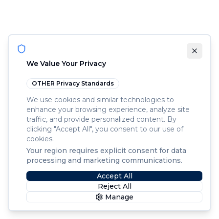
We Value Your Privacy
OTHER
Privacy Standards
We use cookies and similar technologies to
enhance your browsing experience, analyze site
traffic, and provide personalized content. By
clicking "Accept All", you consent to our use of
cookies.
Your region requires explicit consent for data
processing and marketing communications.
Accept All
Reject All
Manage