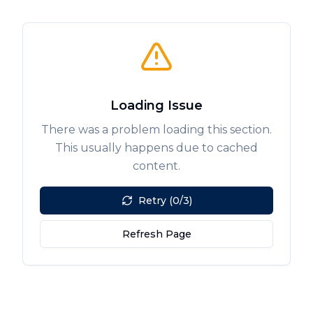
Loading Issue
There was a problem loading this section.
This usually happens due to cached
content.
Retry (0/3)
Refresh Page