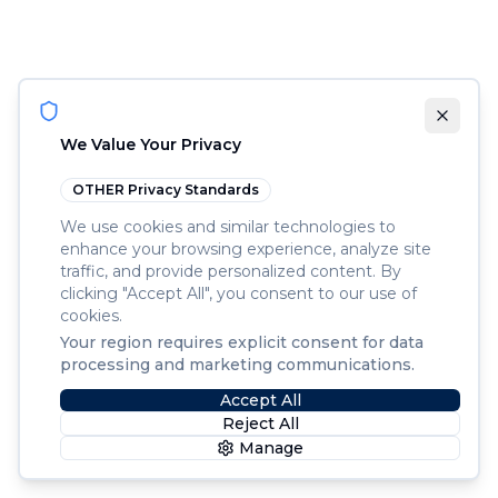
We Value Your Privacy
OTHER
Privacy Standards
We use cookies and similar technologies to
enhance your browsing experience, analyze site
traffic, and provide personalized content. By
clicking "Accept All", you consent to our use of
cookies.
Your region requires explicit consent for data
processing and marketing communications.
Accept All
Reject All
Manage