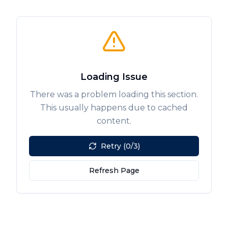
Loading Issue
There was a problem loading this section.
This usually happens due to cached
content.
Retry (0/3)
Refresh Page