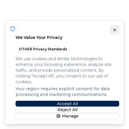
We Value Your Privacy
OTHER
Privacy Standards
We use cookies and similar technologies to
enhance your browsing experience, analyze site
traffic, and provide personalized content. By
clicking "Accept All", you consent to our use of
cookies.
Your region requires explicit consent for data
processing and marketing communications.
Accept All
Reject All
Manage