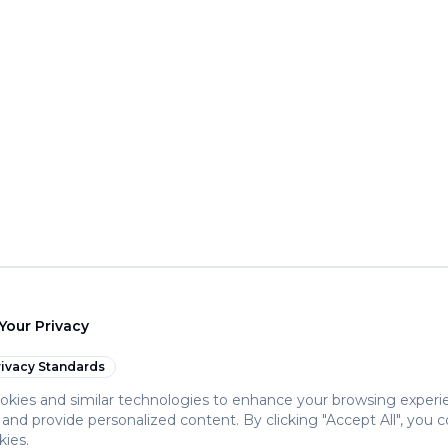
Your Privacy
ivacy Standards
kies and similar technologies to enhance your browsing experi
c, and provide personalized content. By clicking "Accept All", you 
kies.