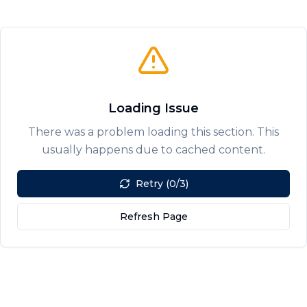
Loading Issue
There was a problem loading this section. This
usually happens due to cached content.
Retry (0/3)
Refresh Page