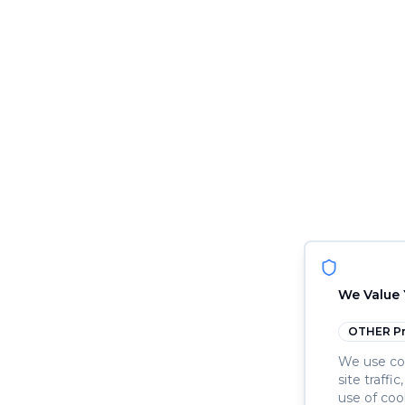
We Value 
OTHER
Pr
We use coo
site traffi
use of coo