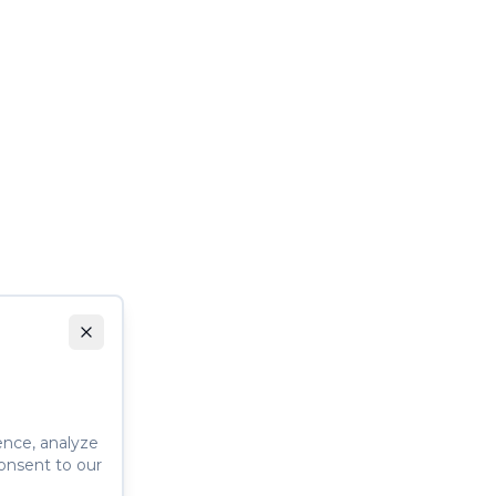
ence, analyze
consent to our