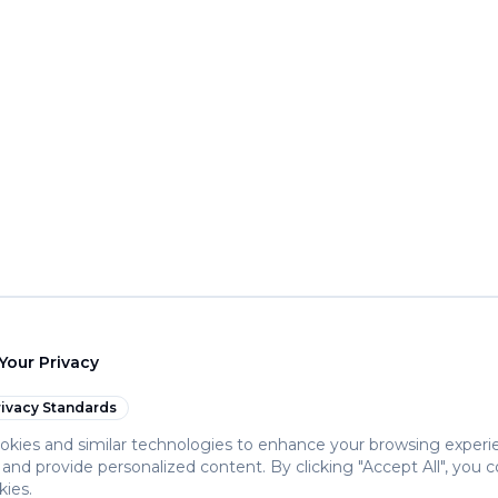
Your Privacy
ivacy Standards
kies and similar technologies to enhance your browsing experi
c, and provide personalized content. By clicking "Accept All", you 
kies.