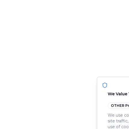
We Value 
OTHER
Pr
We use coo
site traffi
use of coo