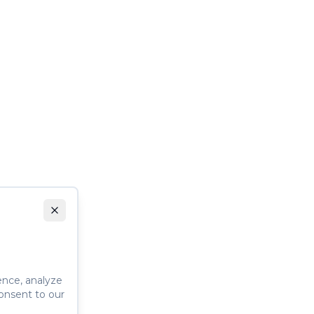
ence, analyze
consent to our