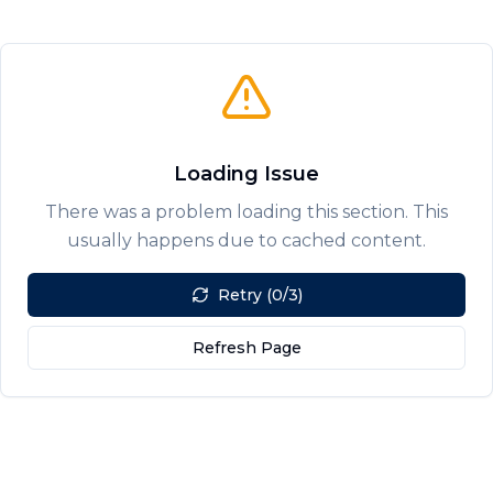
Loading Issue
There was a problem loading this section. This
usually happens due to cached content.
Retry (0/3)
Refresh Page