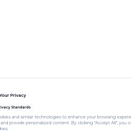
Your Privacy
ivacy Standards
kies and similar technologies to enhance your browsing experi
c, and provide personalized content. By clicking "Accept All", you 
kies.