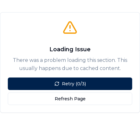
Loading Issue
There was a problem loading this section. This
usually happens due to cached content.
Retry (0/3)
Refresh Page