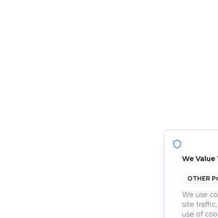
We Value 
OTHER
Pr
We use coo
site traffi
use of coo