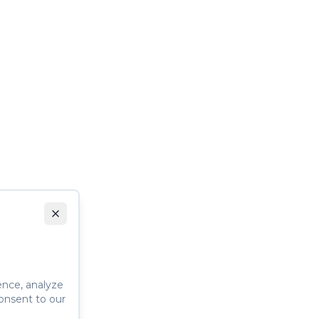
ence, analyze
consent to our